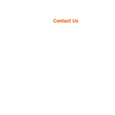
Contact Us
11943 ROSECRANS AVE
NORWALK, CA 90650
(949) 854-3232
info@psd-lcms.org
LuTEC High 
We have
F