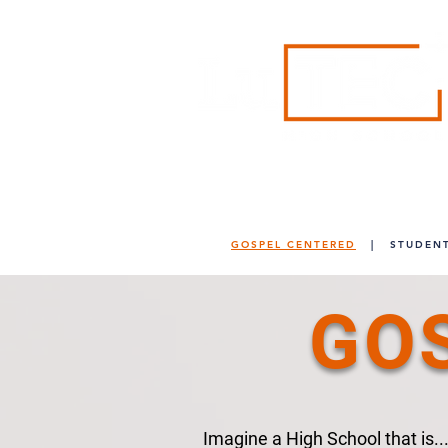
"Rethinking Education"
GOSPEL CENTERED
|
STUDENT
GO
Imagine a High School that is..