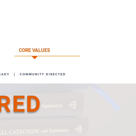
ore information, visit our
FAQ's
page.
ntact the Pacific Southwest District at
@psd-lcms.org or call (949) 854-3232.
CORE VALUES
ABOUT
EADY
|
COMMUNITY DIRECTED
RED