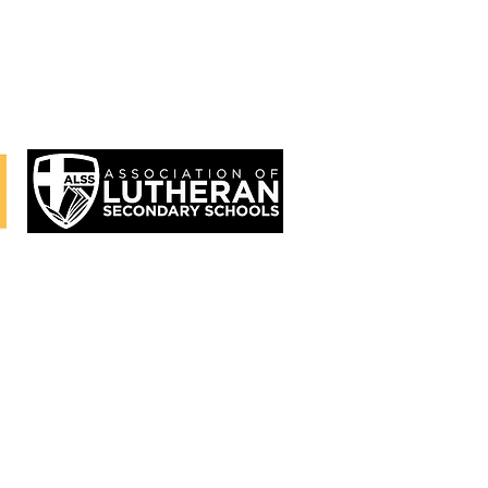
 (9th-12th)
's
page.
at