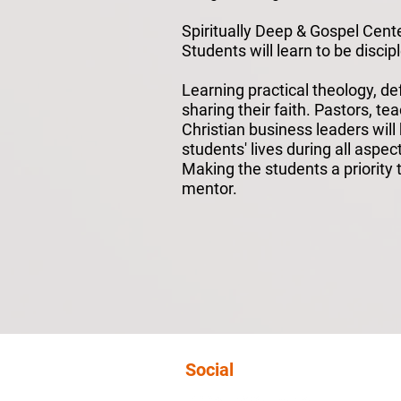
Spiritually Deep & Gospel Cent
Students will learn to be discipl
Learning practical theology, d
sharing their faith. Pastors, te
Christian business leaders will
students' lives during all aspec
Making the students a priority t
mentor.
Social