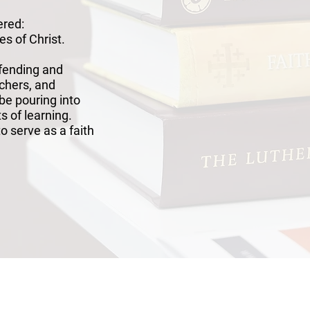
ered:
es of Christ.
efending and
achers, and
 be pouring into
ts of learning.
o serve as a faith