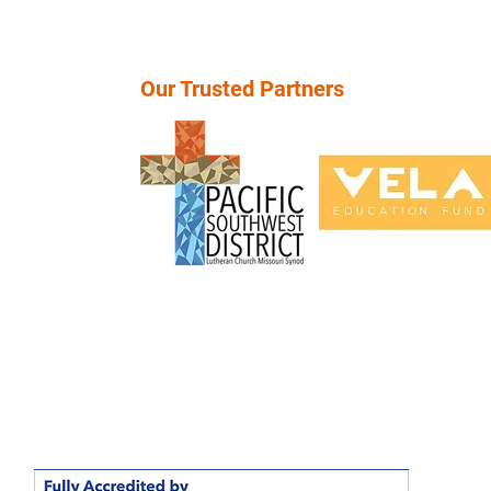
Our Trusted Partners
School, "Rethinking Education", A Private Christian High School
 closed as of May 17, 2026. For more information, visit our
FAQ
or student records, please contact the Pacific Southwest District 
info@psd-lcms.org or call (949) 854-3232.