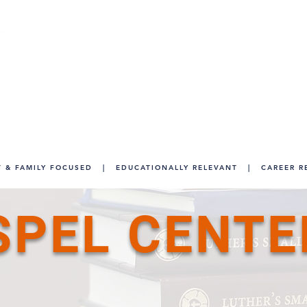
We have closed as of May 17, 2026. For m
For student records, please co
info
 & FAMILY FOCUSED
|
EDUCATIONALLY RELEVANT
|
CAREER R
SPEL CENTE
.