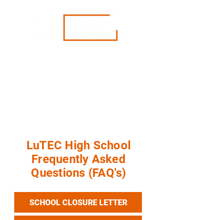
"Rethinking Education"
We have closed as of May 17, 2026. For
more information, visit our
FAQ's
page.
For student records, please contact the
Pacific Southwest District at
info@psd-lcms.org or call (949) 854-3232.
LuTEC High School
Frequently Asked
Questions (FAQ's)
SCHOOL CLOSURE LETTER