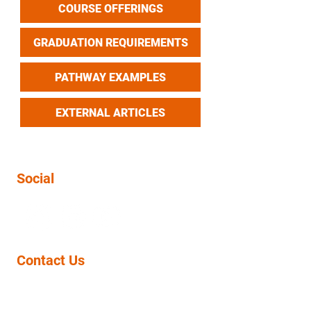
COURSE OFFERINGS
GRADUATION REQUIREMENTS
PATHWAY EXAMPLES
EXTERNAL ARTICLES
Social
Contact Us
11943 ROSECRANS AVE
NORWALK, CA 90650