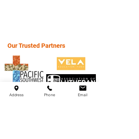
(949) 854-3232
info@psd-lcms.org
Our Trusted Partners
Address
Phone
Email
LuTEC High School, "Rethinking Education",
A Private Christian High School (9th-12th)